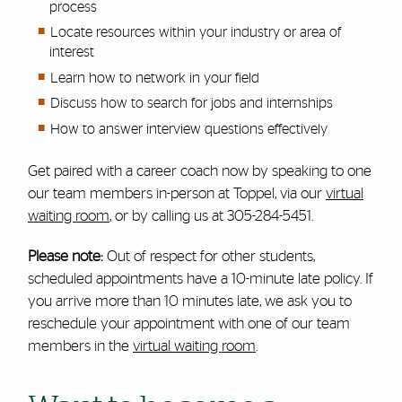
process
Locate resources within your industry or area of
interest
Learn how to network in your field
Discuss how to search for jobs and internships
How to answer interview questions effectively
Get paired with a career coach now by speaking to one
our team members in-person at Toppel, via our
virtual
waiting room
, or by calling us at 305-284-5451.
Please note:
Out of respect for other students,
scheduled appointments have a 10-minute late policy. If
you arrive more than 10 minutes late, we ask you to
reschedule your appointment with one of our team
members in the
virtual waiting room
.