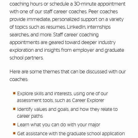
coaching hours or schedule a 30-minute appointment
with one of our staff career coaches. Peer coaches
provide immediate, personalized support on a variety
of topics such as resumes, LinkedIn, internships
searches, and more. Staff career coaching
appointments are geared toward deeper industry
exploration and insights from employer and graduate
school partners.
Here are some themes that can be discussed with our
coaches:
Explore skills and interests, using one of our
assessment tools, such as Career Explorer
Identify values and goals, and how they relate to
career paths
Learn what you can do with your major
Get assistance with the graduate school application