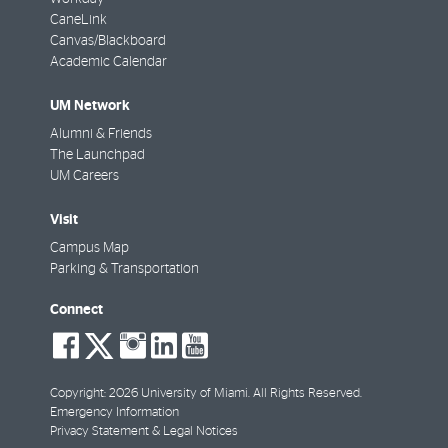
CaneLink
Canvas/Blackboard
Academic Calendar
UM Network
Alumni & Friends
The Launchpad
UM Careers
Visit
Campus Map
Parking & Transportation
Connect
social-
social-
social-
social-
social-
facebook
twitter
instagram
linkedin
youtube
Copyright: 2026 University of Miami. All Rights Reserved.
Emergency Information
Privacy Statement & Legal Notices