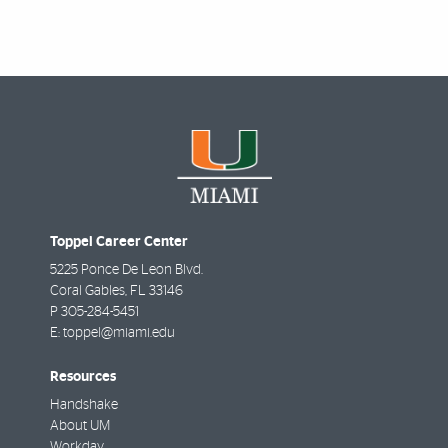
Toppel Career Center
5225 Ponce De Leon Blvd.
Coral Gables
,
FL
33146
P
305-284-5451
E:
toppel@miami.edu
Resources
Handshake
About UM
Workday