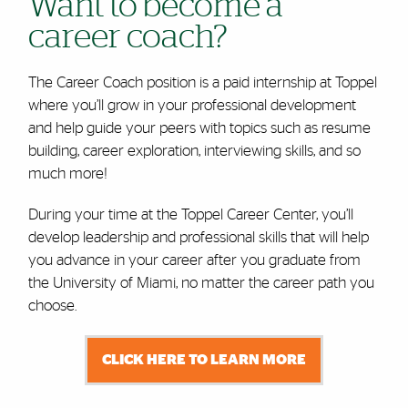
Want to become a
career coach?
The Career Coach position is a paid internship at Toppel
where you’ll grow in your professional development
and help guide your peers with topics such as resume
building, career exploration, interviewing skills, and so
much more!
During your time at the Toppel Career Center, you’ll
develop leadership and professional skills that will help
you advance in your career after you graduate from
the University of Miami, no matter the career path you
choose.
CLICK HERE TO LEARN MORE