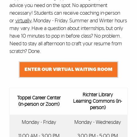
advice you need on the spot. No appointment
necessary! Students can receive coaching in-person
or
virtually,
Monday - Friday. Summer and Winter hours
may vary. Have a question about internships, but only
have 10 minutes to pop in before class? No problem.
Need to stay all afternoon to craft your resume from
scratch? Done.
ENTER OUR VIRTUAL WAITING ROOM
Richter Library
Toppel Career Center
Learning Commons (in-
(in-person or Zoom)
person)
Monday - Friday
Monday - Wednesday
11:00 AM - 3:00 PM
3:00 PM - 5:00 PM