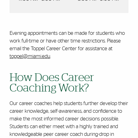
Evening appointments can be made for students who
work full-time or have other time restrictions. Please
email the Toppel Career Center for assistance at
toppel@miami.edu
.
How Does Career
Coaching Work?
Our career coaches help students further develop their
career knowledge, self-awareness, and confidence to
make the most informed career decisions possible.
Students can either meet with a highly trained and
knowledgeable peer career coach during-drop in