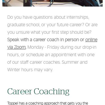
Do you have questions about internships,
graduate school, or your future career? Or are
you unsure what your first step should be?
Speak with a career coach in person or
online
via Zoom
,
Monday - Friday during our drop-in
hours, or schedule an appointment with one
of our staff career coaches. Summer and
Winter hours may vary.
Career Coaching
Toppel has a coaching approach that gets you the