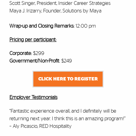
Scott Singer, President, Insider Career Strategies
Maya J. Irizarry, Founder, Solutions by Maya
Wrap-up and Closing Remarks:
12:00 pm
Pricing per participant:
Corporate:
$299
Government/Non-Profit
: $249
CLICK HERE TO REGISTER
Employer Testimonials
“Fantastic experience overall, and I definitely will be
returning next year. I think this is an amazing program!”
– Aly Picascio, RED Hospitality