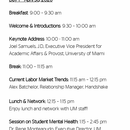
Breakfast
: 9:00 – 9:30 am
Welcome & Introductions
: 9:30 – 10:00 am
Keynote Address
: 10:00 - 11:00 am
Joel Samuels, J.D., Executive Vice President for
Academic Affairs & Provost, University of Miami
Break:
11:00 – 11:15 am
Current Labor Market Trends:
11:15 am – 12:15 pm
Alex Batchelor, Relationship Manager, Handshake
Lunch & Network:
12:15 – 1:15 pm
Enjoy lunch and network with UM staff!
Session on Student Mental Health:
1:15 –
2:45 pm
Dr. Rene Monteagudo, Executive Director, UM