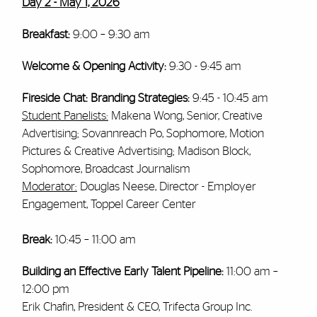
Day 2 - May 1, 2026
Breakfast:
9:00 – 9:30 am
Welcome & Opening Activity:
9:30 - 9:45 am
Fireside Chat: Branding Strategies:
9:45 - 10:45 am
Student Panelists:
Makena Wong, Senior, Creative
Advertising; Sovannreach Po, Sophomore, Motion
Pictures & Creative Advertising; Madison Block,
Sophomore, Broadcast Journalism
Moderator:
Douglas Neese, Director - Employer
Engagement, Toppel Career Center
Break:
10:45 – 11:00 am
Building an Effective Early Talent Pipeline:
11:00 am –
12:00 pm
Erik Chafin, President & CEO, Trifecta Group Inc.