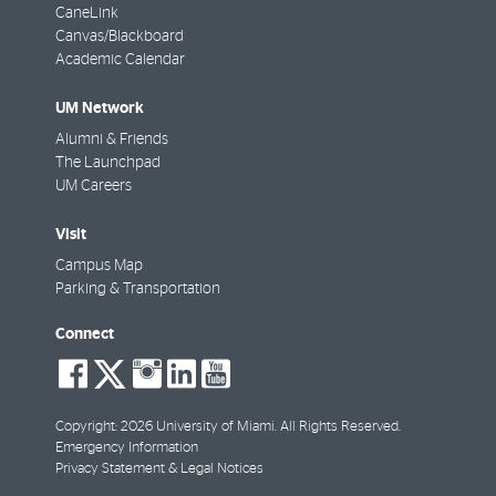
CaneLink
Canvas/Blackboard
Academic Calendar
UM Network
Alumni & Friends
The Launchpad
UM Careers
Visit
Campus Map
Parking & Transportation
Connect
social-
social-
social-
social-
social-
facebook
twitter
instagram
linkedin
youtube
Copyright: 2026 University of Miami. All Rights Reserved.
Emergency Information
Privacy Statement & Legal Notices