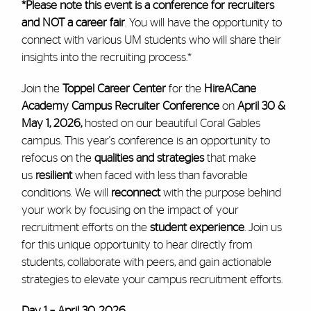
*Please note this event is a conference for recruiters
and NOT a career fair
. You will have the opportunity to
connect with various UM students who will share their
insights into the recruiting process.*
Join the
Toppel Career Center
for the
HireACane
Academy Campus Recruiter Conference
on
April 30 &
May 1, 2026,
hosted on our beautiful Coral Gables
campus. This year's conference is an opportunity to
refocus on the
qualities and strategies
that make
us
resilient
when faced with less than favorable
conditions. We will
reconnect
with the purpose behind
your work by focusing on the impact of your
recruitment efforts on the
student experience
. Join us
for this unique opportunity to hear directly from
students, collaborate with peers, and gain actionable
strategies to elevate your campus recruitment efforts.
Day 1 – April 30, 2026