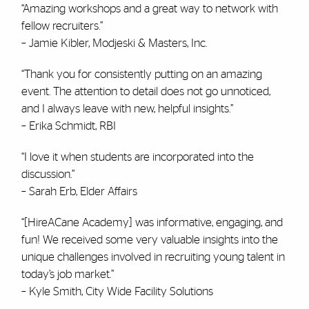
“Amazing workshops and a great way to network with
fellow recruiters.”
– Jamie Kibler, Modjeski & Masters, Inc.
“Thank you for consistently putting on an amazing
event. The attention to detail does not go unnoticed,
and I always leave with new, helpful insights.”
– Erika Schmidt, RBI
“I love it when students are incorporated into the
discussion.”
– Sarah Erb, Elder Affairs
“[HireACane Academy] was informative, engaging, and
fun! We received some very valuable insights into the
unique challenges involved in recruiting young talent in
today’s job market.”
– Kyle Smith, City Wide Facility Solutions