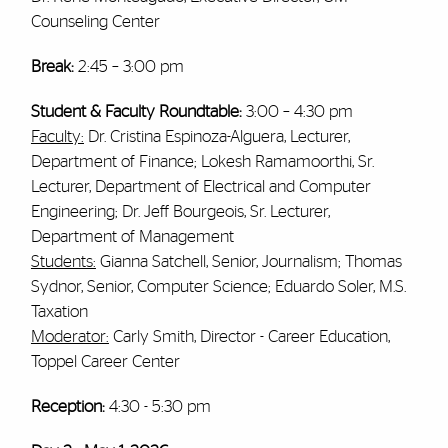
Counseling Center
Break:
2:45 – 3:00 pm
Student & Faculty Roundtable:
3:00 – 4:30 pm
Faculty:
Dr. Cristina Espinoza-Alguera, Lecturer,
Department of Finance; Lokesh Ramamoorthi, Sr.
Lecturer, Department of Electrical and Computer
Engineering; Dr. Jeff Bourgeois, Sr. Lecturer,
Department of Management
Students:
Gianna Satchell, Senior, Journalism; Thomas
Sydnor, Senior, Computer Science; Eduardo Soler, M.S.
Taxation
Moderator:
Carly Smith, Director - Career Education,
Toppel Career Center
Reception:
4:30 - 5:30 pm