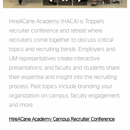
HireACane Academy (HACA) is Toppel’s
recruiter conference and retreat where
recruiters come together to discuss critical
topics and recruiting trends. Employers and
UM representatives create interactive
presentations, and faculty and students share
their expertise and insight into the recruiting
process. Past topics include branding your
organization on campus, faculty engagement,
and more.
HireACane Academy Campus Recruiter Conference