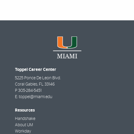
Toppel Career Center
5225 Ponce De Leon Blvd.
Coral Gables
,
FL
33146
P
305-284-5451
E:
toppel@miami.edu
Resources
Handshake
About UM
Workday